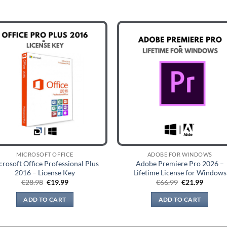
MICROSOFT OFFICE
ADOBE FOR WINDOWS
crosoft Office Professional Plus
Adobe Premiere Pro 2026 –
2016 – License Key
Lifetime License for Windows
Original
Current
Original
Curren
€
28.98
€
19.99
€
66.99
€
21.99
price
price
price
price
was:
is:
was:
is:
ADD TO CART
ADD TO CART
€28.98.
€19.99.
€66.99.
€21.99.