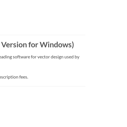
t Version for Windows)
leading software for vector design used by
scription fees.