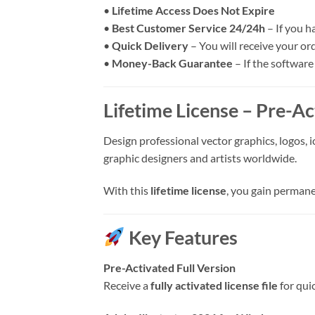
•
Lifetime Access Does Not Expire
•
Best Customer Service 24/24h
– If you h
•
Quick Delivery
– You will receive your or
•
Money-Back Guarantee
– If the software
Lifetime License – Pre-Ac
Design professional vector graphics, logos, i
graphic designers and artists worldwide.
With this
lifetime license
, you gain permane
Key Features
Pre-Activated Full Version
Receive a
fully activated license file
for qui