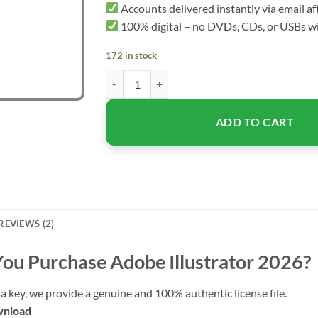
Accounts delivered instantly via email a
100% digital – no DVDs, CDs, or USBs wi
172 in stock
Adobe Illustrator 2026 – Lifetime License for 
ADD TO CART
REVIEWS (2)
ou Purchase
Adobe Illustrator 2026
?
a key, we provide a genuine and 100% authentic license file.
wnload