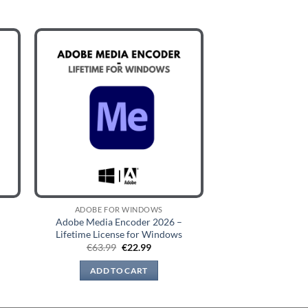
ADOBE FOR WINDOWS
Adobe Media Encoder 2026 –
Lifetime License for Windows
t
Original
Current
€
63.99
€
22.99
price
price
was:
is:
ADD TO CART
€63.99.
€22.99.