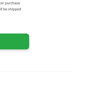
fter purchase
ll be shipped
Windows quantity