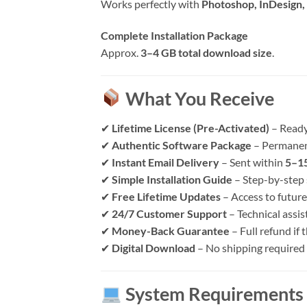
Works perfectly with
Photoshop, InDesign, 
Complete Installation Package
Approx.
3–4 GB total download size
.
What You Receive
✔
Lifetime License (Pre-Activated)
– Ready
✔
Authentic Software Package
– Permanen
✔
Instant Email Delivery
– Sent within
5–15
✔
Simple Installation Guide
– Step-by-step 
✔
Free Lifetime Updates
– Access to future
✔
24/7 Customer Support
– Technical assi
✔
Money-Back Guarantee
– Full refund if
✔
Digital Download
– No shipping required
System Requirements