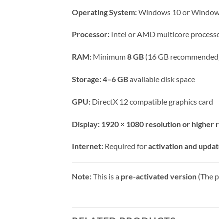
Operating System:
Windows 10 or Windows
Processor:
Intel or AMD multicore process
RAM:
Minimum
8 GB
(16 GB recommended
Storage:
4–6 GB
available disk space
GPU:
DirectX 12 compatible graphics card
Display:
1920 × 1080 resolution or highe
Internet:
Required for
activation and upda
Note:
This is a
pre-activated version
(The p