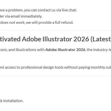
ave a problem, you can contact us via live chat.
der via email immediately.
 does not work, we will provide a full refund.
tivated Adobe Illustrator 2026 (Lates
cons, and illustrations with
Adobe Illustrator 2026
, the industry-
nt access to professional design tools without paying monthly sub
ck installation.