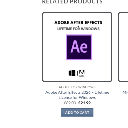
RELATED PRODUCTS
OR WINDOWS
ADOBE FOR WINDOWS
m Classic 2026 –
Adobe After Effects 2026 – Lifetime
Mi
nse for Windows
License for Windows
Original
Current
Original
Current
9
€
22.99
€
69.00
€
21.99
price
price
price
price
was:
is:
was:
is:
TO CART
ADD TO CART
€89.99.
€22.99.
€69.00.
€21.99.