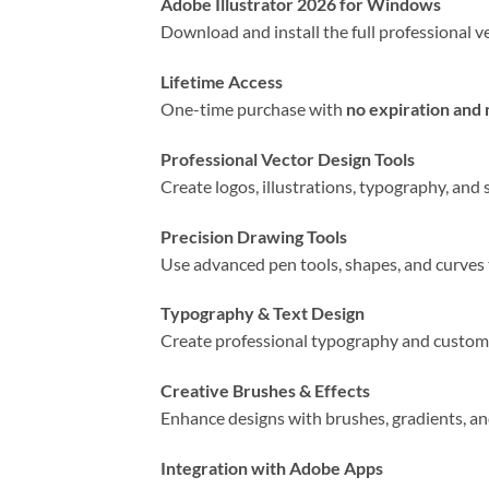
Adobe Illustrator 2026 for Windows
Download and install the full professional v
Lifetime Access
One-time purchase with
no expiration and
Professional Vector Design Tools
Create logos, illustrations, typography, and 
Precision Drawing Tools
Use advanced pen tools, shapes, and curves 
Typography & Text Design
Create professional typography and custom t
Creative Brushes & Effects
Enhance designs with brushes, gradients, and
Integration with Adobe Apps