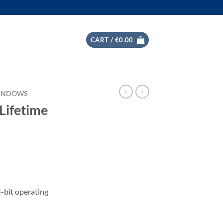
CART /
€
0.00
WINDOWS
 Lifetime
-bit operating