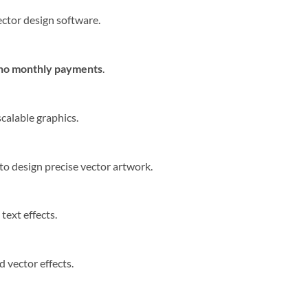
ector design software.
 no monthly payments
.
scalable graphics.
to design precise vector artwork.
ext effects.
 vector effects.