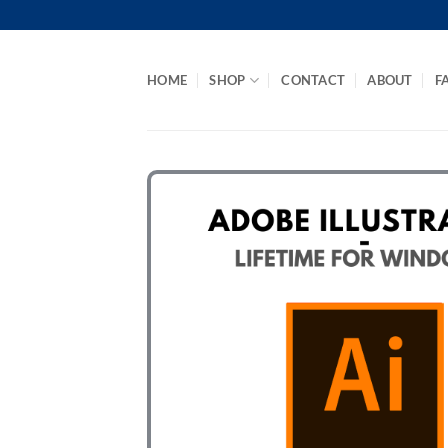
Skip
to
content
HOME
SHOP
CONTACT
ABOUT
F