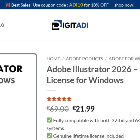
ADI10
Best Sales! Use coupon code :
for 10% OFF — shop now!
AQ
HOME
/
ADOBE PODUCTS
/
ADOBE FOR 
Adobe Illustrator 2026 –
License for Windows
Rated
2
5
Original
Current
69.00
21.99
€
€
out of 5
price
price
based on
Fully compatible with both 32-bit and 64
customer
was:
is:
ratings
systems
€69.00.
€21.99.
Genuine lifetime license included