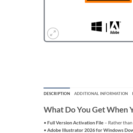
DESCRIPTION
ADDITIONAL INFORMATION
What Do You Get When Y
•
Full Version Activation File
– Rather than 
•
Adobe Illustrator 2026 for Windows Do