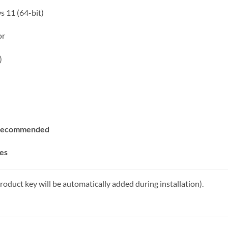
 11 (64-bit)
or
)
r recommended
tes
roduct key will be automatically added during installation).