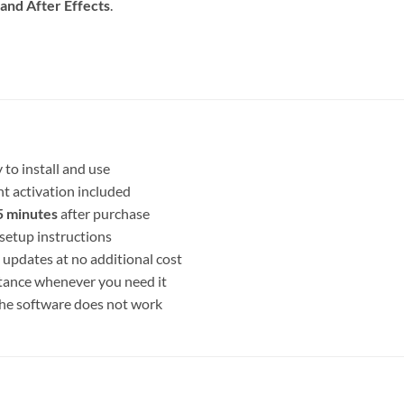
and After Effects
.
 to install and use
t activation included
 minutes
after purchase
setup instructions
 updates at no additional cost
stance whenever you need it
 the software does not work